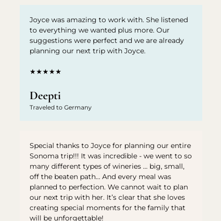
Joyce was amazing to work with. She listened
to everything we wanted plus more. Our
suggestions were perfect and we are already
planning our next trip with Joyce.
★★★★★
Deepti
Traveled to Germany
Special thanks to Joyce for planning our entire
Sonoma trip!!! It was incredible - we went to so
many different types of wineries … big, small,
off the beaten path… And every meal was
planned to perfection. We cannot wait to plan
our next trip with her. It’s clear that she loves
creating special moments for the family that
will be unforgettable!