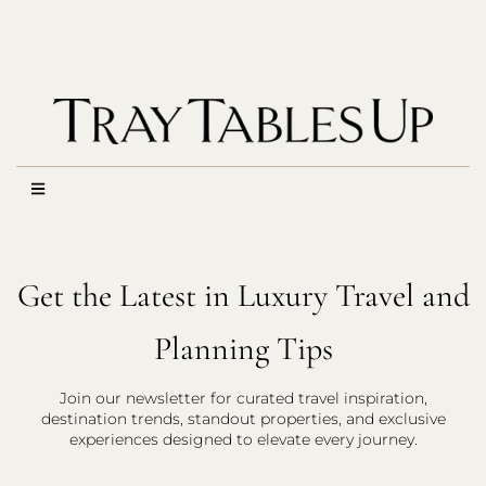
Get the Latest in Luxury Travel and
Planning Tips
Join our newsletter for curated travel inspiration,
destination trends, standout properties, and exclusive
experiences designed to elevate every journey.