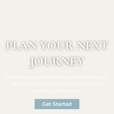
PLAN YOUR NEXT
JOURNEY
Schedule a complimentary consultation and
let’s begin designing a travel experience
tailored just for you.
Get Started