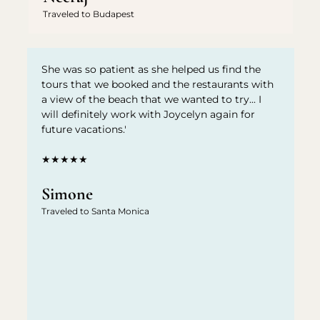
Traveled to Budapest
She was so patient as she helped us find the
tours that we booked and the restaurants with
a view of the beach that we wanted to try... I
will definitely work with Joycelyn again for
future vacations.'
★★★★★
Simone
Traveled to Santa Monica