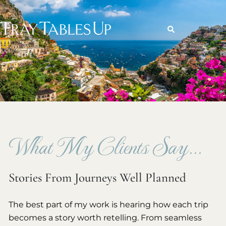
What My Clients Say...
Stories From Journeys Well Planned
The best part of my work is hearing how each trip
becomes a story worth retelling. From seamless