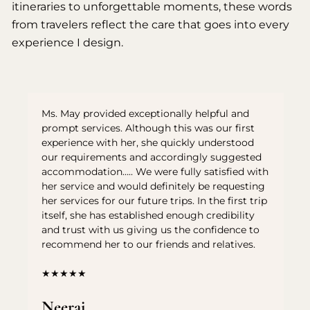
itineraries to unforgettable moments, these words
from travelers reflect the care that goes into every
experience I design.
Ms. May provided exceptionally helpful and
prompt services. Although this was our first
experience with her, she quickly understood
our requirements and accordingly suggested
accommodation….. We were fully satisfied with
her service and would definitely be requesting
her services for our future trips. In the first trip
itself, she has established enough credibility
and trust with us giving us the confidence to
recommend her to our friends and relatives.
★★★★★
Neeraj