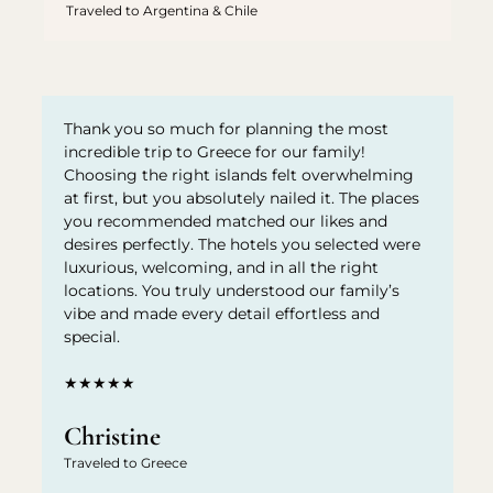
Traveled to Argentina & Chile
Thank you so much for planning the most
incredible trip to Greece for our family!
Choosing the right islands felt overwhelming
at first, but you absolutely nailed it. The places
you recommended matched our likes and
desires perfectly. The hotels you selected were
luxurious, welcoming, and in all the right
locations. You truly understood our family’s
vibe and made every detail effortless and
special.
★★★★★
Christine
Traveled to Greece