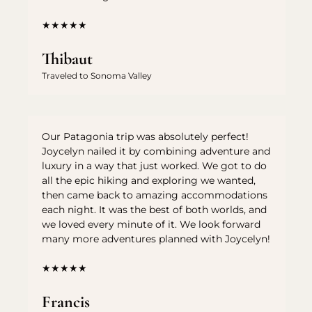
★★★★★
Thibaut
Traveled to Sonoma Valley
Our Patagonia trip was absolutely perfect!
Joycelyn nailed it by combining adventure and
luxury in a way that just worked. We got to do
all the epic hiking and exploring we wanted,
then came back to amazing accommodations
each night. It was the best of both worlds, and
we loved every minute of it. We look forward
many more adventures planned with Joycelyn!
★★★★★
Francis