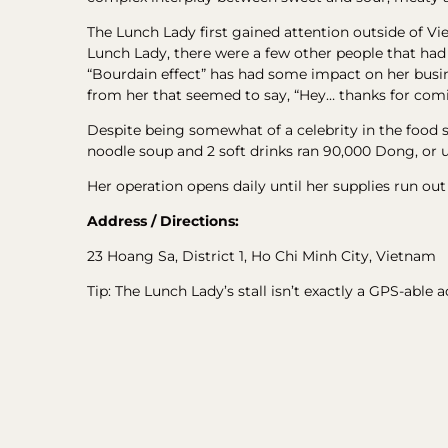
The Lunch Lady first gained attention outside of V
Lunch Lady, there were a few other people that ha
“Bourdain effect” has had some impact on her busines
from her that seemed to say, “Hey… thanks for com
Despite being somewhat of a celebrity in the food s
noodle soup and 2 soft drinks ran 90,000 Dong, or 
Her operation opens daily until her supplies run out
Address / Directions:
23 Hoang Sa, District 1, Ho Chi Minh City, Vietnam
Tip: The Lunch Lady’s stall isn’t exactly a GPS-able 