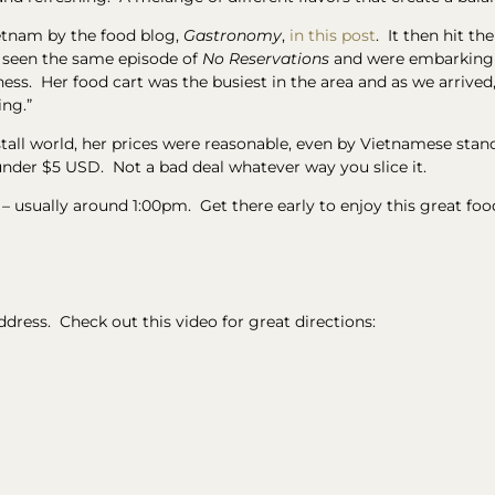
ietnam by the food blog,
Gastronomy
,
in this post
. It then hit t
d seen the same episode of
No Reservations
and were embarking o
s. Her food cart was the busiest in the area and as we arrived, c
ing.”
tall world, her prices were reasonable, even by Vietnamese stand
under $5 USD. Not a bad deal whatever way you slice it.
 – usually around 1:00pm. Get there early to enjoy this great foo
address. Check out this video for great directions: