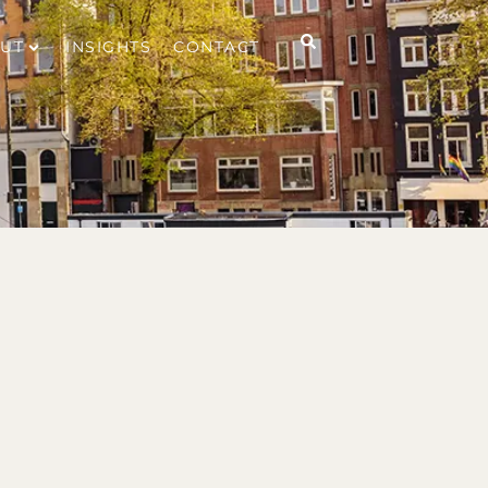
UT
INSIGHTS
CONTACT