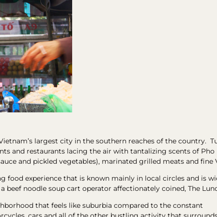
 Vietnam’s largest city in the southern reaches of the country. Tu
joints and restaurants lacing the air with tantalizing scents of P
sauce and pickled vegetables), marinated grilled meats and fine
ng food experience that is known mainly in local circles and is 
s a beef noodle soup cart operator affectionately coined, The Lun
ighborhood that feels like suburbia compared to the constant
ycles, cars and all of the other bustling activity that surround