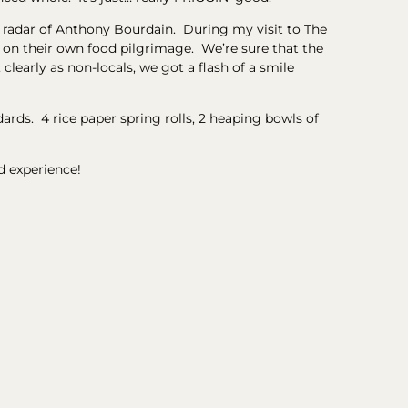
he radar of Anthony Bourdain. During my visit to The
n their own food pilgrimage. We’re sure that the
learly as non-locals, we got a flash of a smile
ards. 4 rice paper spring rolls, 2 heaping bowls of
d experience!