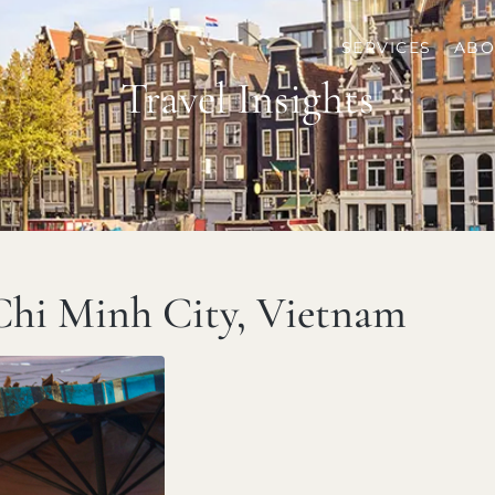
SERVICES
ABO
Travel Insights
Chi Minh City, Vietnam