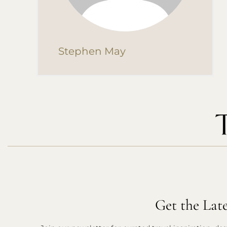
Stephen May
Get the Lat