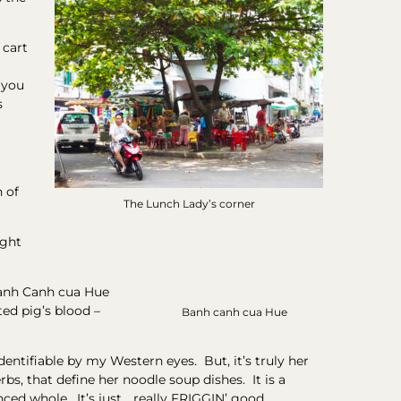
 cart
 you
s
h of
The Lunch Lady’s corner
ught
Banh Canh cua Hue
ted pig’s blood –
Banh canh cua Hue
identifiable by my Western eyes. But, it’s truly her
s, that define her noodle soup dishes. It is a
ced whole. It’s just… really FRIGGIN’ good.