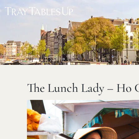
The Lunch Lady – Ho 