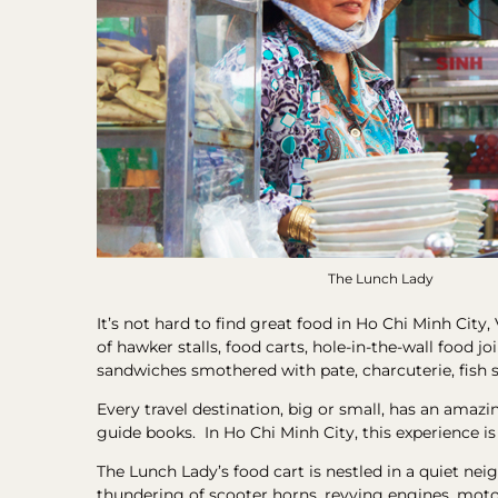
The Lunch Lady
It’s not hard to find great food in Ho Chi Minh City,
of hawker stalls, food carts, hole-in-the-wall food 
sandwiches smothered with pate, charcuterie, fish 
Every travel destination, big or small, has an amazi
guide books. In Ho Chi Minh City, this experience i
The Lunch Lady’s food cart is nestled in a quiet ne
thundering of scooter horns, revving engines, motorc