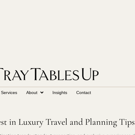
Services
About
Insights
Contact
est in Luxury Travel and Planning Tips