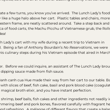
gate a few turns, you know you’ve arrived. The Lunch Lady’s food
y like a huge halo above her cart. Plastic tables and chairs, more
stern frame, are neatly scattered around. Take a step back and
ecca of food carts, the Machu Picchu of Vietnamese grub, the Roll
dea!
ch Lady’s cart with my wife during a recent trip to Vietnam in
. Being a fan of Anthony Bourdain’s
No Reservations
, we were
his culinary steps during his Vietnam episode that aired in Marc
r. Before we could inquire, an assistant of The Lunch Lady bro
nd dipping sauce made from fish sauce.
Banh canh cua Hue made their way from her cart to our table. 
with slices of beef, fish cake, basil and pork blood cake (coagula
 a magical broth elixir, and you have instant perfection.
 shrimp, beef balls, fish cakes and other ingredients not readily 
ering beef and pork bones, flavored carefully with fragrant herb
 refreshing. A mélange of different flavors that create a balan