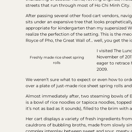
streets that run through most of Ho Chi Minh City.
After passing several other food cart vendors, navi
sits under an expansive tree that looks propheticall
appropriate for kindergarten than my supersized We
realize the perfection of the setting. This is the m
Royce of Pho, the Great Wall of… well, you get the i
I visited The Lun
November of 2011
Freshly made rice sheet spring
eager to retrace 
rolls
2009.
We weren’t sure what to expect or even how to orde
over a plate of just-made rice sheet spring rolls a
Almost immediately after, two steaming bowls of 
is a bowl of rice noodles or tapioca noodles, topped 
it’s not as bad as it sounds), filled to the brim with
Her cart displays a variety of fresh ingredients from
cauldrons of bubbling broths, made from slowly simm
complex interplay between sweet and sour, meaty and