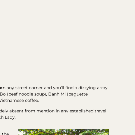
rn any street corner and you’ll find a dizzying array
ho Bo (beef noodle soup), Banh Mi (baguette
 Vietnamese coffee.
widely absent from mention in any established travel
ch Lady.
s the